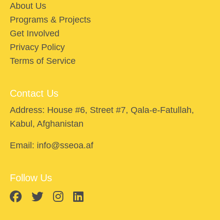
About Us
Programs & Projects
Get Involved
Privacy Policy
Terms of Service
Contact Us
Address: House #6, Street #7, Qala-e-Fatullah,
Kabul, Afghanistan
Email: info@sseoa.af
Follow Us