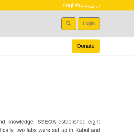
English
پشتو
دری
Login
Donate
and knowledge. SSEOA established eight
cally, two labs were set up in Kabul and