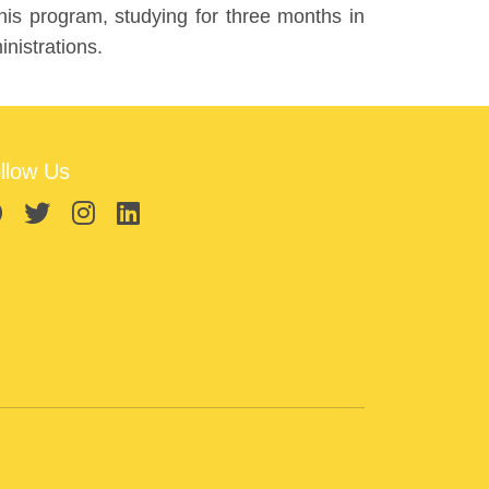
is program, studying for three months in
nistrations.
llow Us