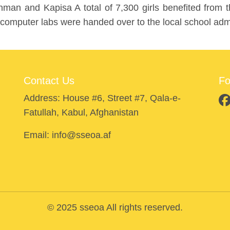
an and Kapisa A total of 7,300 girls benefited from th
 computer labs were handed over to the local school admi
Contact Us
Fo
Address: House #6, Street #7, Qala-e-
Fatullah, Kabul, Afghanistan
Email: info@sseoa.af
© 2025 sseoa All rights reserved.