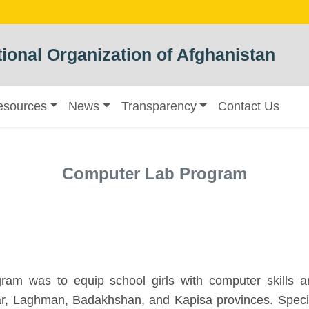
ional Organization of Afghanistan
esources
News
Transparency
Contact Us
Computer Lab Program
am was to equip school girls with computer skills 
r, Laghman, Badakhshan, and Kapisa provinces. Specifi