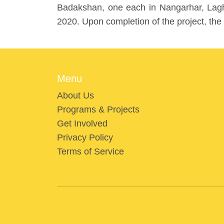
Badakshan, one each in Nangarhar, Laghm
2020. Upon completion of the project, the
Menu
About Us
Programs & Projects
Get Involved
Privacy Policy
Terms of Service