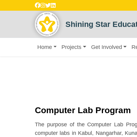
Shining Star Educat
Home
Projects
Get Involved
R
Computer Lab Program
The purpose of the Computer Lab Progr
computer labs in Kabul, Nangarhar, Kuna