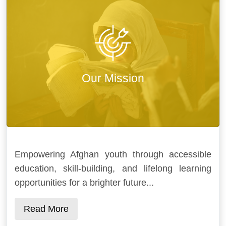
Our Mission
Empowering Afghan youth through accessible
education, skill-building, and lifelong learning
opportunities for a brighter future...
Read More