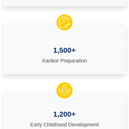
Previous
Nex
1,500+
Kankor Preparation
1,200+
Early Childhood Development