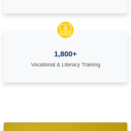
1,800+
Vocational & Literacy Training