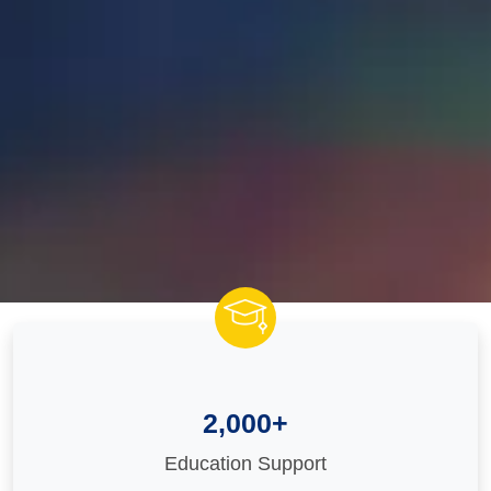
2,000+
Education Support