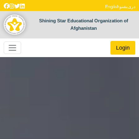
English
پشتو
دری
Shining Star Educational Organization of
Afghanistan
Login