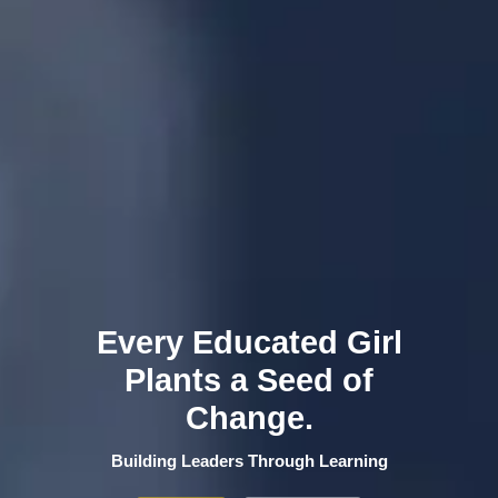
Every Educated Girl
Plants a Seed of
Change.
Building Leaders Through Learning