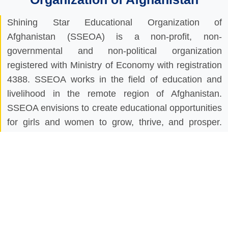
Shining Star Educational Organization of
Afghanistan (SSEOA) is a non-profit, non-
governmental and non-political organization
registered with Ministry of Economy with registration
4388. SSEOA works in the field of education and
livelihood in the remote region of Afghanistan.
SSEOA envisions to create educational opportunities
for girls and women to grow, thrive, and prosper.
SSEOA works to empower communities of
Afghanistan through literacy and education,
especially for girls, promotes peace through
education, and conveys the importance of these
activities all around the country. SSEOA believes
that without educating the girls peace and prosperity
is not possible that’s why our mission is to create