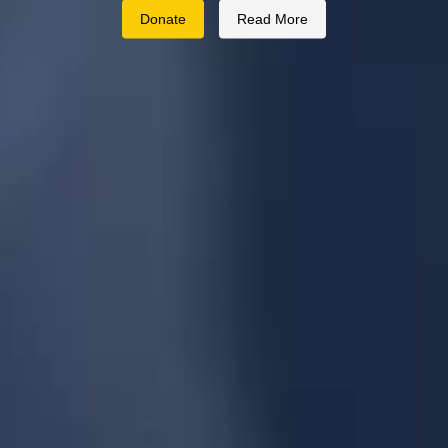
Donate
Read More