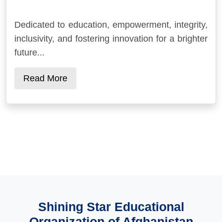
Dedicated to education, empowerment, integrity,
inclusivity, and fostering innovation for a brighter
future...
Read More
Shining Star Educational
Organization of Afghanistan