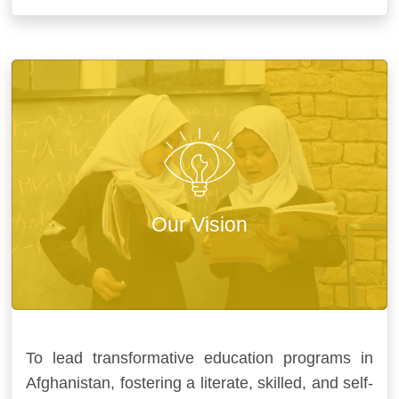
Our Vision
To lead transformative education programs in
Afghanistan, fostering a literate, skilled, and self-