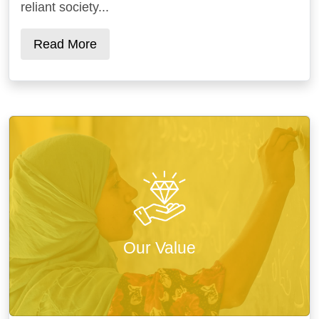
reliant society...
Read More
Our Value